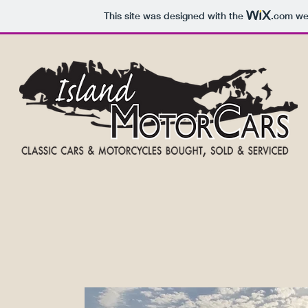
This site was designed with the
.com
web