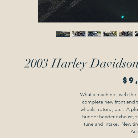
2003 Harley Davidson 
$9
What a machine , wirh the 
complete new front end t
wheels, rotors , etc .  A pl
Thunder header exhaust, st
tune and intake.  New tire
Acc