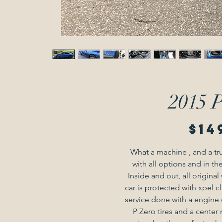
2015 
$14
What a machine , and a tr
with all options and in the
Inside and out, all origina
car is protected with xpel c
service done with a engine oil
P Zero tires and a center