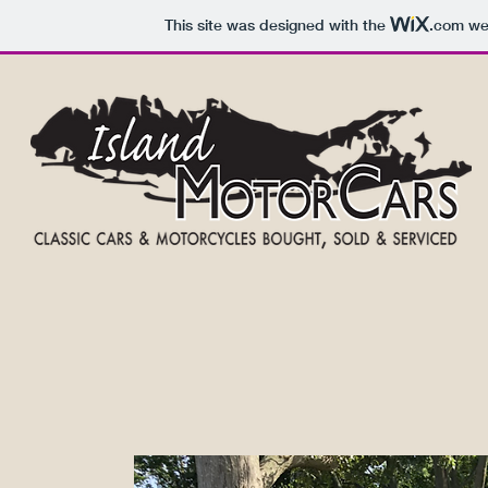
This site was designed with the
.com
web